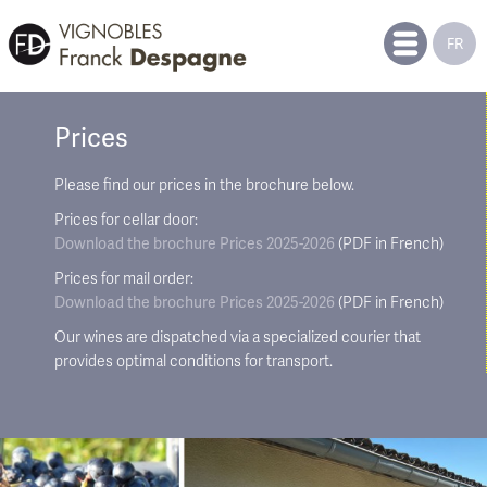
FR
Prices
Please find our prices in the brochure below.
Prices for cellar door:
Download the brochure
Prices 2025-2026
(PDF in French)
Prices for mail order:
Download the brochure
Prices 2025-2026
(PDF in French)
Our wines are dispatched via a specialized courier that
provides optimal conditions for transport.