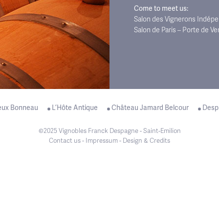
Come to meet us:
Salon des Vignerons Indépen
Salon de Paris – Porte de Ve
eux Bonneau
L’Hôte Antique
Château Jamard Belcour
Desp
©2025 Vignobles Franck Despagne - Saint-Emilion
Contact us
-
Impressum
-
Design & Credits