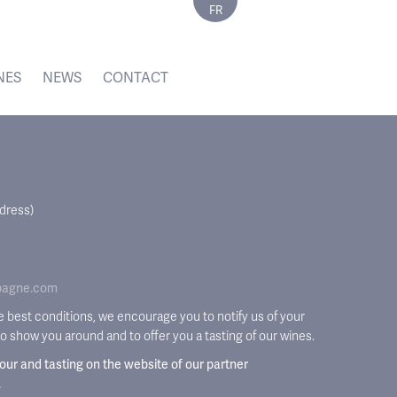
FR
NES
NEWS
CONTACT
ddress)
pagne.com
he best conditions, we encourage you to notify us of your
 to show you around and to offer you a tasting of our wines.
tour and tasting on the website of our partner
.