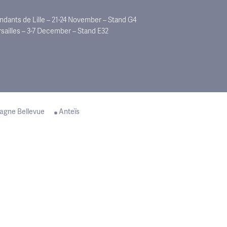
dants de Lille – 21-24 November – Stand G4
rsailles – 3-7 December – Stand E32
agne Bellevue
Anteïs