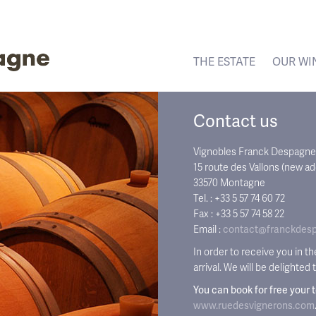
THE ESTATE
OUR WI
Contact us
Vignobles Franck Despagne
15 route des Vallons (new a
33570 Montagne
Tel. : +33 5 57 74 60 72
Fax : +33 5 57 74 58 22
Email :
contact@franckdes
In order to receive you in t
arrival. We will be delighted
You can book for free your 
www.ruedesvignerons.com