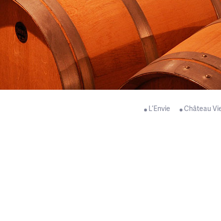
L’Envie
Château Vi