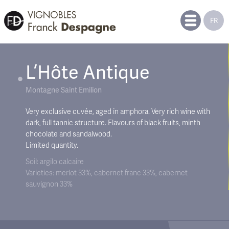
FR
L’Hôte Antique
Montagne Saint Emilion
Very exclusive cuvée, aged in amphora. Very rich wine with
dark, full tannic structure. Flavours of black fruits, minth
chocolate and sandalwood.
Limited quantity.
Soil: argilo calcaire
Varieties: merlot 33%, cabernet franc 33%, cabernet
sauvignon 33%