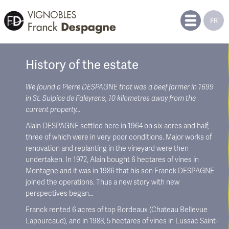
FR
History of the estate
We found a Pierre DESPAGNE that was a beef farmer in 1699
in St. Sulpice de Faleyrens, 10 kilometres away from the
current property…
Alain DESPAGNE settled here in 1964 on six acres and half,
three of which were in very poor conditions. Major works of
renovation and replanting in the vineyard were then
undertaken. In 1972, Alain bought 6 hectares of vines in
Montagne and it was in 1986 that his son Franck DESPAGNE
joined the operations. Thus a new story with new
perspectives began…
Franck rented 6 acres of top Bordeaux (Chateau Bellevue
Lapourcaud), and in 1988, 5 hectares of vines in Lussac Saint-