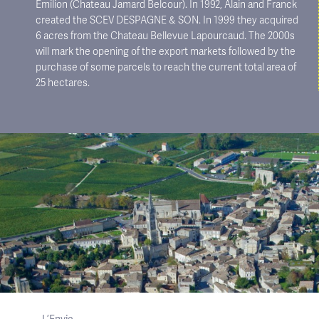
Emilion (Chateau Jamard Belcour). In 1992, Alain and Franck
created the SCEV DESPAGNE & SON. In 1999 they acquired
6 acres from the Chateau Bellevue Lapourcaud. The 2000s
will mark the opening of the export markets followed by the
purchase of some parcels to reach the current total area of ​​
25 hectares.
L’Envie