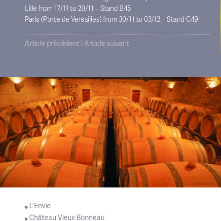
Lille from 17/11 to 20/11 – Stand B45
Paris (Porte de Versailles) from 30/11 to 03/12 – Stand G49
Article précédent
|
Article suivant
L’Envie
Château Vieux Bonneau