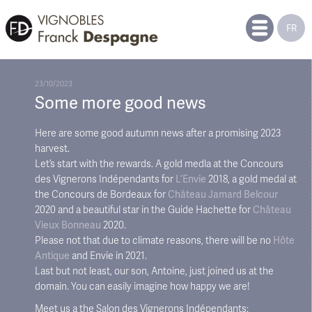
FR
23/10/2023
Some more good news
Here are some good autumn news after a promising 2023
harvest.
Let’s start with the rewards. A gold medla at the Concours
des Vignerons Indépendants for
L’Envie
2018, a gold medal at
the Concours de Bordeaux for
Château Jamard Belcour
2020 and a beautiful star in the Guide Hachette for
Château
Vieux Bonneau
2020.
Please not that due to climate reasons, there will be no
Hôte
Antique
and Envie in 2021.
Last but not least, our son, Antoine, just joined us at the
domain. You can easily imagine how happy we are!
Meet us a the Salon des Vignerons Indépendants: