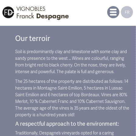
FR
Our terroir
Soil is predominantly clay and limestone with some clay and
sandy presence to the west … Wines are colourful, ranging
from bright red to black cherry. On the nose, they are lively,
intense and powerful. The palate is full and generous.
The 25 hectares of the property are distributed as follows: 14
hectares in Montagne Saint-Emilion, 5 hectares in Lussac
Saint Emilion and 6 hectares of top Bordeaux. Vines are 80%
Merlot, 10 % Cabernet Franc and 10% Cabernet Sauvignon.
The average age of the vines is 35 years and the oldest of the
property is a hundred years old!
A respectful approach to the environment:
Traditionally, Despagne’s vineyards opted for a caring