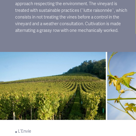
approach respecting the environment. The vineyard is
treated with sustainable practices (`lutte raisonnée`, which
consists in not treating the vines before a control in the
vineyard and a weather consultation. Cultivation is made
alternating a grassy row with one mechanically worked.
L’Envie