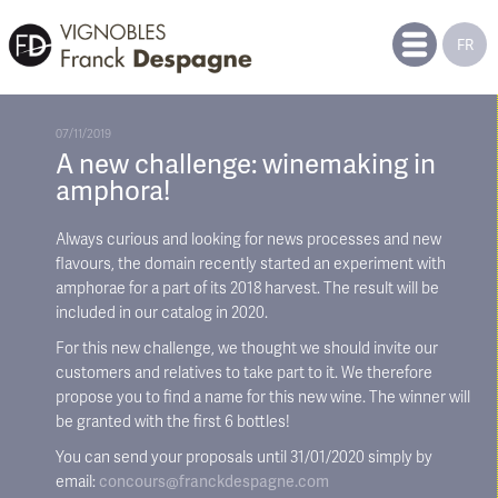
FR
07/11/2019
A new challenge: winemaking in
amphora!
Always curious and looking for news processes and new
flavours, the domain recently started an experiment with
amphorae for a part of its 2018 harvest. The result will be
included in our catalog in 2020.
For this new challenge, we thought we should invite our
customers and relatives to take part to it. We therefore
propose you to find a name for this new wine. The winner will
be granted with the first 6 bottles!
You can send your proposals until 31/01/2020 simply by
email:
concours@franckdespagne.com