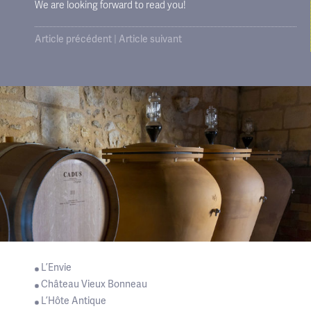
We are looking forward to read you!
Article précédent
|
Article suivant
L’Envie
Château Vieux Bonneau
L’Hôte Antique